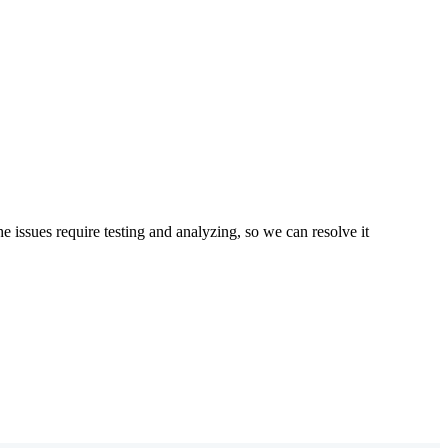
 issues require testing and analyzing, so we can resolve it