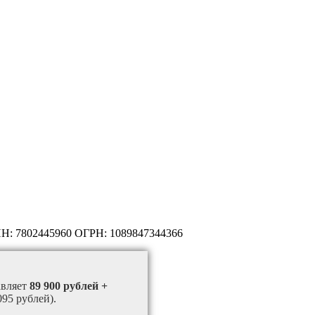
НН: 7802445960 ОГРН: 1089847344366
авляет
89 900 рублей +
095 рублей).