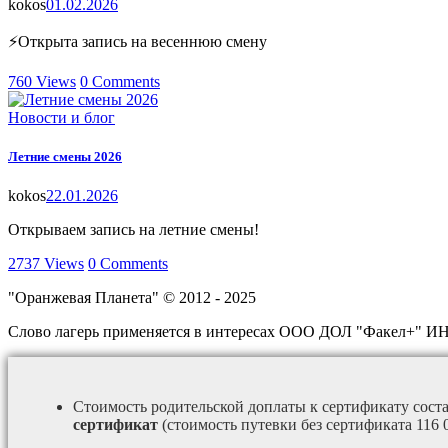
kokos
01.02.2026
⚡Открыта запись на весеннюю смену
760
Views
0
Comments
Новости и блог
Летние смены 2026
kokos
22.01.2026
Открываем запись на летние смены!
2737
Views
0
Comments
"Оранжевая Планета" © 2012 - 2025
Слово лагерь применяется в интересах ООО ДОЛ "Факел+" И
Стоимость родительской доплаты к сертификату сост
сертификат
(стоимость путевки без сертификата 116 