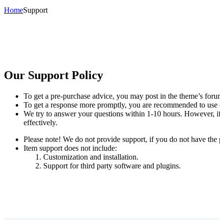
Home
Support
Our Support Policy
To get a pre-purchase advice, you may post in the theme’s foru
To get a response more promptly, you are recommended to use 
We try to answer your questions within 1-10 hours. However, if 
effectively.
Please note! We do not provide support, if you do not have the
Item support does not include:
Customization and installation.
Support for third party software and plugins.