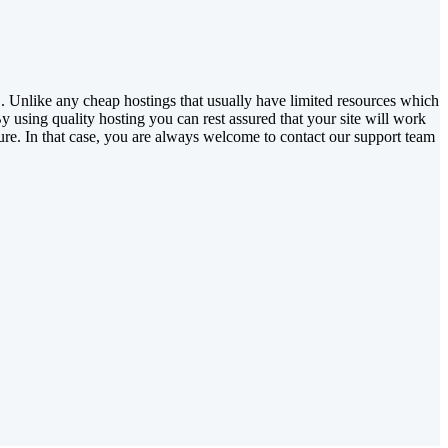
 Unlike any cheap hostings that usually have limited resources which
y using quality hosting you can rest assured that your site will work
ure. In that case, you are always welcome to contact our support team