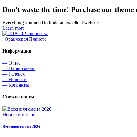
Don't waste the time! Purchase our theme
Everything you need to build an excellent website.
Learn more
"Оранжевая Планета"
Информация
— О нас
— Наши смены
— Галерея
— Новости
— Контакты
Свежие посты
Новости и блог
Весенняя смена 2026