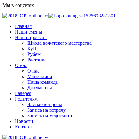
Мы в соцсетях
Главная
Наши смены
Наши проекты
Школа вожатского мастерства
КуПа
Рубеж
Растопка
О нас
О нас
Море тайги
Наша команда
Документы
Галерея
Родителям
Частые вопросы
Запись на встречу
Запись на медосмотр
Новости
Контакты