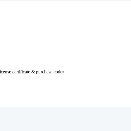
cense certificate & purchase code».