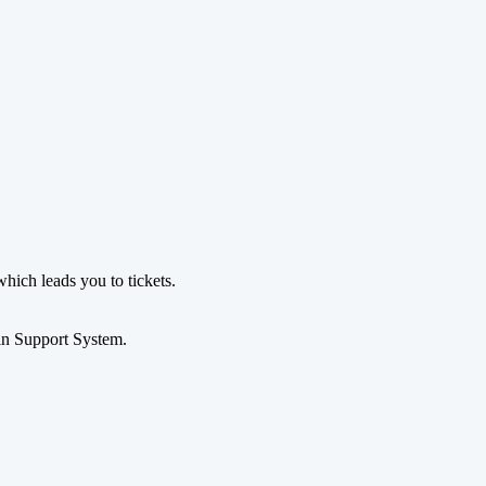
which leads you to tickets.
in Support System.