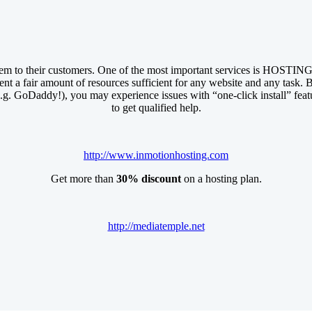
em to their customers. One of the most important services is HOSTING.
ent a fair amount of resources sufficient for any website and any task. B
e.g. GoDaddy!), you may experience issues with “one-click install” feat
to get qualified help.
http://www.inmotionhosting.com
Get more than
30% discount
on a hosting plan.
http://mediatemple.net