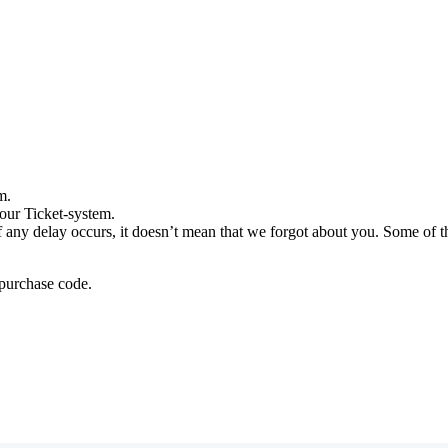
m.
our Ticket-system.
any delay occurs, it doesn’t mean that we forgot about you. Some of the
 purchase code.