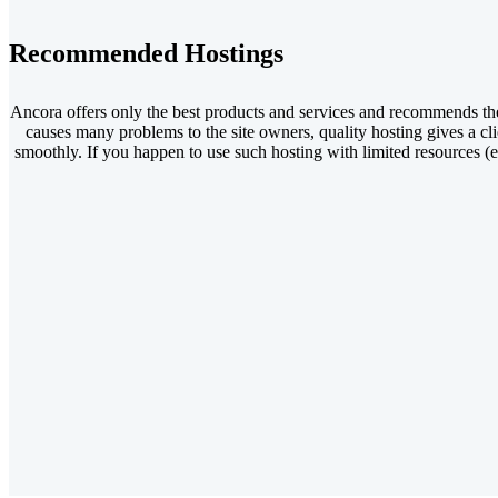
Recommended Hostings
Ancora offers only the best products and services and recommends th
causes many problems to the site owners, quality hosting gives a cli
smoothly. If you happen to use such hosting with limited resources (