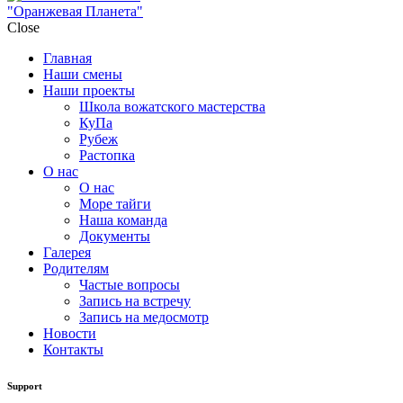
"Оранжевая Планета"
Close
Главная
Наши смены
Наши проекты
Школа вожатского мастерства
КуПа
Рубеж
Растопка
О нас
О нас
Море тайги
Наша команда
Документы
Галерея
Родителям
Частые вопросы
Запись на встречу
Запись на медосмотр
Новости
Контакты
Support