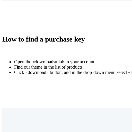
How to find a purchase key
Open the «downloads» tab in your account.
Find our theme in the list of products.
Click «download» button, and in the drop-down menu select «li