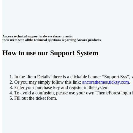
Ancora technical support is always there to assist
their users with allthe technical questions regarding Ancora products.
How to use our Support System
In the ‘Item Details’ there is a clickable banner “Support Sys”, 
Or you may simply follow this link:
ancorathemes.ticksy.com
.
Enter your purchase key and register in the system.
To avoid a confusion, please use your own ThemeForest login 
Fill out the ticket form.